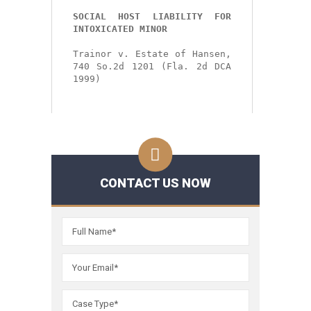
SOCIAL HOST LIABILITY FOR 
INTOXICATED MINOR
Trainor v. Estate of Hansen, 
740 So.2d 1201 (Fla. 2d DCA 
1999)
CONTACT US NOW