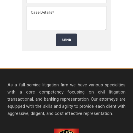
As a full-service litigation firm we have various specialties
with a core competency focusing on civil litigation
transactional, and banking representation. Our attorneys are
equipped with the skills and agility to provide each client with
aggressive, diligent, and cost effective representation.