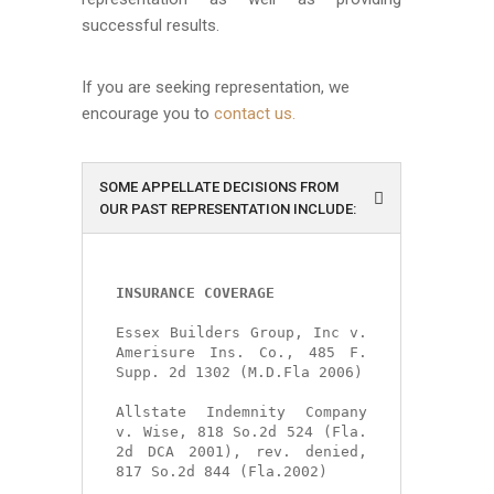
successful results.
If you are seeking representation, we
encourage you to
contact us.
SOME APPELLATE DECISIONS FROM
OUR PAST REPRESENTATION INCLUDE:
INSURANCE COVERAGE
Essex Builders Group, Inc v. 
Amerisure Ins. Co., 485 F. 
Supp. 2d 1302 (M.D.Fla 2006)

Allstate Indemnity Company 
v. Wise, 818 So.2d 524 (Fla. 
2d DCA 2001), rev. denied, 
817 So.2d 844 (Fla.2002)
