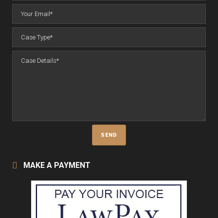
MAKE A PAYMENT