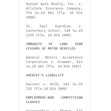
Duncan Auto Realty, Inc. v. 
Allstate Insurance Company, 
754 So.2d 863 (Fla. 3d DCA 
2000)

St. Paul Guardian v. 
Canterbury School, 548 So.2d 
1159 (Fla. 2d DCA 1989)

IMMUNITY OF LONG TERM 
LESSORS OF MOTOR VEHICLES
General Motors Acceptance 
Corporation v. Kraemer, 613 
So.2d 483 (Fla. 2d DCA 1992)

SHERIFF'S LIABILITY
Kaisner v. Kolb, 543 So.2d 
732 (Fla 2d DCA 1989)

EMPLOYMENT-NON COMPETITION 
CLAUSES
Xerographics v. Thomas, 537 