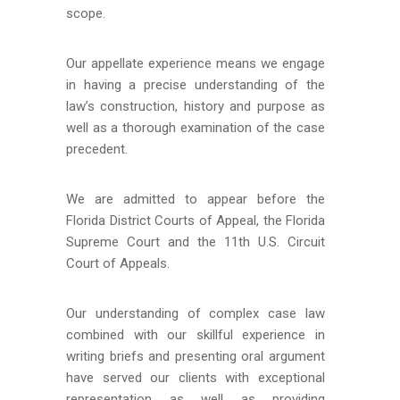
scope.
Our appellate experience means we engage
in having a precise understanding of the
law’s construction, history and purpose as
well as a thorough examination of the case
precedent.
We are admitted to appear before the
Florida District Courts of Appeal, the Florida
Supreme Court and the 11th U.S. Circuit
Court of Appeals.
Our understanding of complex case law
combined with our skillful experience in
writing briefs and presenting oral argument
have served our clients with exceptional
representation as well as providing