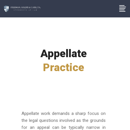
Appellate
Practice
Appellate work demands a sharp focus on
the legal questions involved as the grounds
for an appeal can be typically narrow in