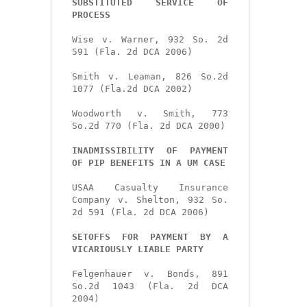
SUBSTITUTED SERVICE OF 
PROCESS
Wise v. Warner, 932 So. 2d 
591 (Fla. 2d DCA 2006)

Smith v. Leaman, 826 So.2d 
1077 (Fla.2d DCA 2002)

Woodworth v. Smith, 773 
So.2d 770 (Fla. 2d DCA 2000)

INADMISSIBILITY OF PAYMENT 
OF PIP BENEFITS IN A UM CASE
USAA Casualty Insurance 
Company v. Shelton, 932 So. 
2d 591 (Fla. 2d DCA 2006)

SETOFFS FOR PAYMENT BY A 
VICARIOUSLY LIABLE PARTY
Felgenhauer v. Bonds, 891 
So.2d 1043 (Fla. 2d DCA 
2004)
