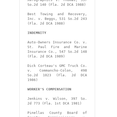
So.2d 140 (Fla. 2d DCA 1988)

Best Towing and Recovery, 
Inc. v. Beggs, 531 So.2d 243 
(Fla. 2d DCA 1988)

INDEMNITY
Auto-Owners Insurance Co. v. 
St. Paul Fire and Marine 
Insurance Co., 547 So.2d 148 
(Fla. 2d DCA 1989)

Dick Corteau's GMC Truck Co. 
v. Commancho-Colon, 498 
So.2d 1023 (Fla. 2d DCA 
1986)

WORKER'S COMPENSATION
Jenkins v. Wilson, 397 So. 
2d 773 (Fla. 1st DCA 1981)

Pinellas County Board of 