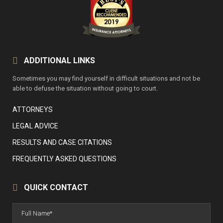
ADDITIONAL LINKS
Sometimes you may find yourself in difficult situations and not be
able to defuse the situation without going to court.
ATTORNEYS
LEGAL ADVICE
RESULTS AND CASE CITATIONS
FREQUENTLY ASKED QUESTIONS
QUICK CONTACT