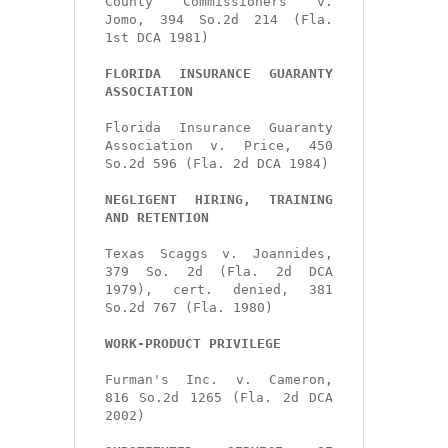
County Commissioners v. 
Jomo, 394 So.2d 214 (Fla. 
1st DCA 1981)

FLORIDA INSURANCE GUARANTY 
ASSOCIATION
Florida Insurance Guaranty 
Association v. Price, 450 
So.2d 596 (Fla. 2d DCA 1984)

NEGLIGENT HIRING, TRAINING 
AND RETENTION
Texas Scaggs v. Joannides, 
379 So. 2d (Fla. 2d DCA 
1979), cert. denied, 381 
So.2d 767 (Fla. 1980)

WORK-PRODUCT PRIVILEGE
Furman's Inc. v. Cameron, 
816 So.2d 1265 (Fla. 2d DCA 
2002)
