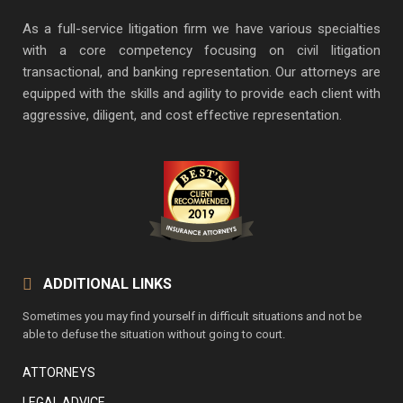
As a full-service litigation firm we have various specialties
with a core competency focusing on civil litigation
transactional, and banking representation. Our attorneys are
equipped with the skills and agility to provide each client with
aggressive, diligent, and cost effective representation.
ADDITIONAL LINKS
Sometimes you may find yourself in difficult situations and not be
able to defuse the situation without going to court.
ATTORNEYS
LEGAL ADVICE