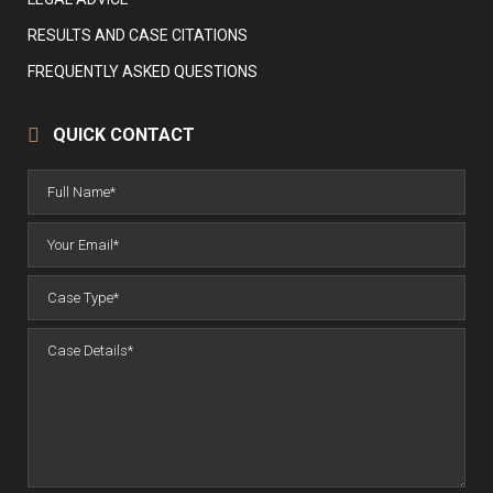
RESULTS AND CASE CITATIONS
FREQUENTLY ASKED QUESTIONS
QUICK CONTACT