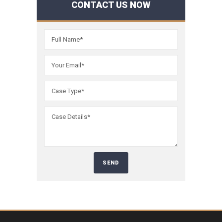
CONTACT US NOW