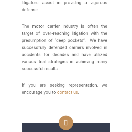
litigators assist in providing a vigorous
defense.
The motor carrier industry is often the
target of over-reaching litigation with the
presumption of “deep pockets”. We have
successfully defended carriers involved in
accidents for decades and have utilized
various trial strategies in achieving many
successful results.
If you are seeking representation, we
encourage you to
contact us
.