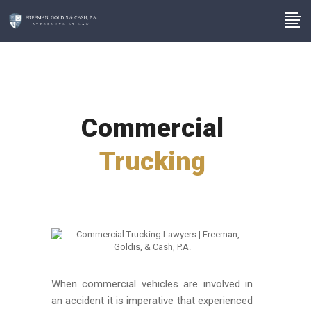
Commercial
Trucking
When commercial vehicles are involved in
an accident it is imperative that experienced